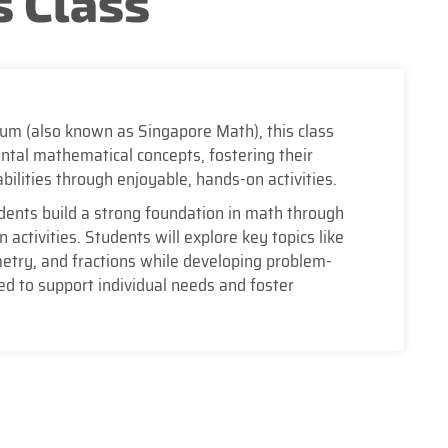
 Class
lum (also known as Singapore Math), this class
tal mathematical concepts, fostering their
bilities through enjoyable, hands-on activities.
dents build a strong foundation in math through
activities. Students will explore key topics like
etry, and fractions while developing problem-
red to support individual needs and foster