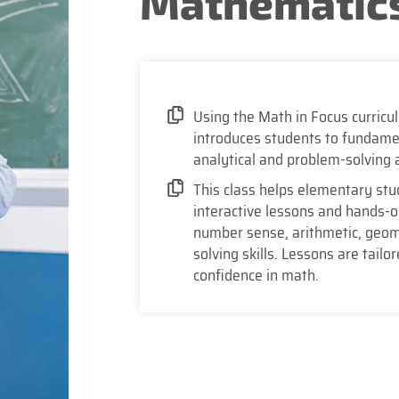
Mathematics
Using the Math in Focus curricu
introduces students to fundamen
analytical and problem-solving a
This class helps elementary stu
interactive lessons and hands-on 
number sense, arithmetic, geom
solving skills. Lessons are tailo
confidence in math.