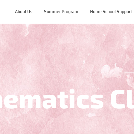
About Us
Summer Program
Home School Support
ematics C