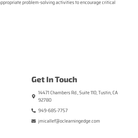
ppropriate problem-solving activities to encourage critical
Get In Touch
14471 Chambers Rd., Suite 110, Tustin, CA
92780
949-685-7757
jmicallef@oclearningedge.com