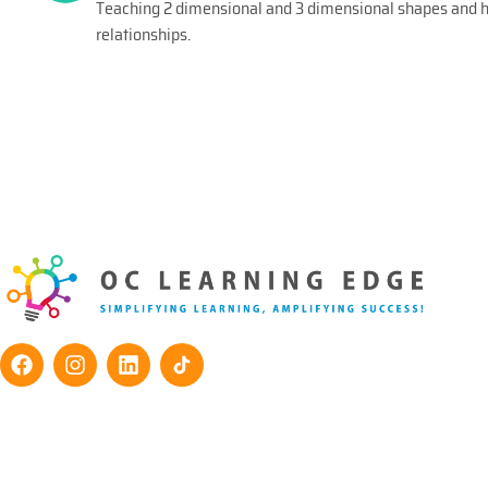
Teaching 2 dimensional and 3 dimensional shapes and he
relationships.