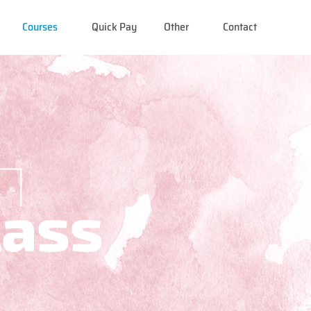
Courses
Quick Pay
Other
Contact
lass