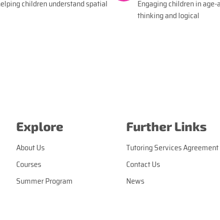
lping children understand spatial
Engaging children in age-a
thinking and logical
Explore
Further Links
About Us
Tutoring Services Agreement
Courses
Contact Us
Summer Program
News