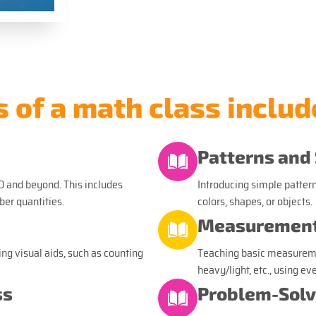
of a math class includ
Patterns and
0 and beyond. This includes
Introducing simple pattern
er quantities.
colors, shapes, or objects.
Measurement
ng visual aids, such as counting
Teaching basic measurement
heavy/light, etc., using ev
ss
Problem-Solv