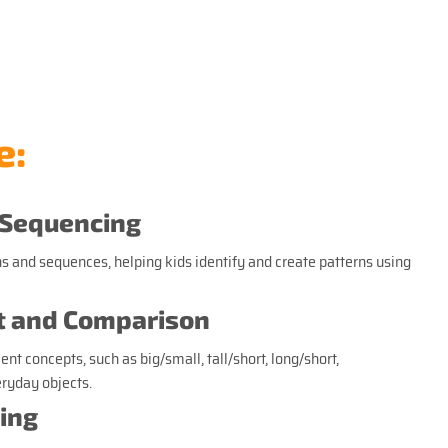
e:
 Sequencing
s and sequences, helping kids identify and create patterns using
 and Comparison
 concepts, such as big/small, tall/short, long/short,
eryday objects.
ing