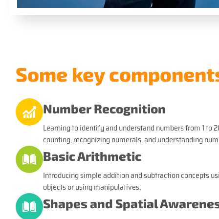
Some key components 
Number Recognition
Learning to identify and understand numbers from 1 to 2
counting, recognizing numerals, and understanding numb
Basic Arithmetic
Introducing simple addition and subtraction concepts usi
objects or using manipulatives.
Shapes and Spatial Awarene